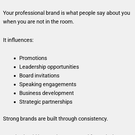
Your professional brand is what people say about you
when you are not in the room.
It influences:
Promotions
Leadership opportunities
Board invitations
Speaking engagements
Business development
Strategic partnerships
Strong brands are built through consistency.