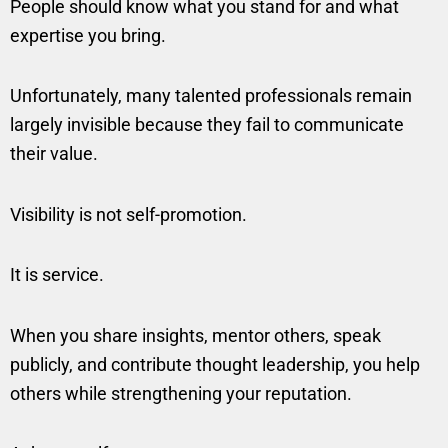
People should know what you stand for and what
expertise you bring.
Unfortunately, many talented professionals remain
largely invisible because they fail to communicate
their value.
Visibility is not self-promotion.
It is service.
When you share insights, mentor others, speak
publicly, and contribute thought leadership, you help
others while strengthening your reputation.