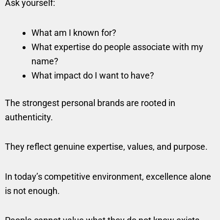
Ask yourself:
What am I known for?
What expertise do people associate with my
name?
What impact do I want to have?
The strongest personal brands are rooted in
authenticity.
They reflect genuine expertise, values, and purpose.
In today’s competitive environment, excellence alone
is not enough.