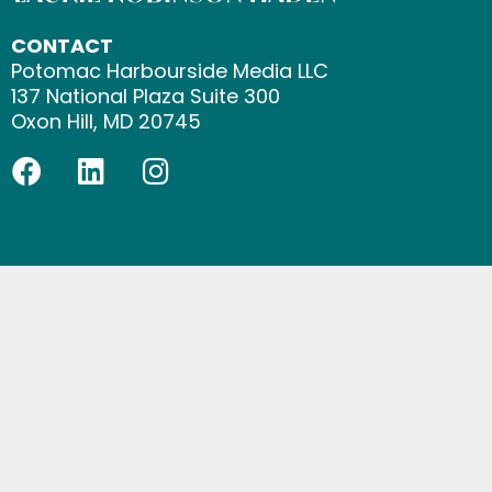
CONTACT
Potomac Harbourside Media LLC
137 National Plaza Suite 300
Oxon Hill, MD 20745
F
L
I
a
i
n
c
n
s
e
k
t
b
e
a
o
d
g
o
i
r
k
n
a
m