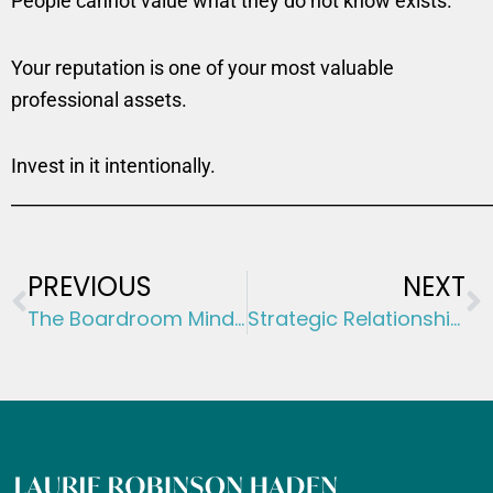
People cannot value what they do not know exists.
Your reputation is one of your most valuable
professional assets.
Invest in it intentionally.
______________________________________________________
Prev
N
PREVIOUS
NEXT
The Boardroom Mindset: Thinking Like a Director Before You Become One
Strategic Relationships: The Career Multiplier Most People Ignore