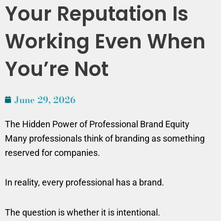
Your Reputation Is
Working Even When
You’re Not
June 29, 2026
The Hidden Power of Professional Brand Equity
Many professionals think of branding as something
reserved for companies.
In reality, every professional has a brand.
The question is whether it is intentional.