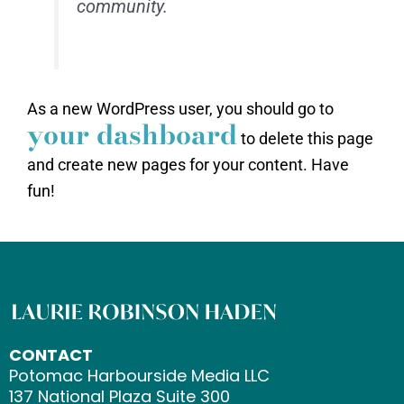
community.
As a new WordPress user, you should go to
your dashboard
to delete this page
and create new pages for your content. Have
fun!
CONTACT
Potomac Harbourside Media LLC
137 National Plaza Suite 300