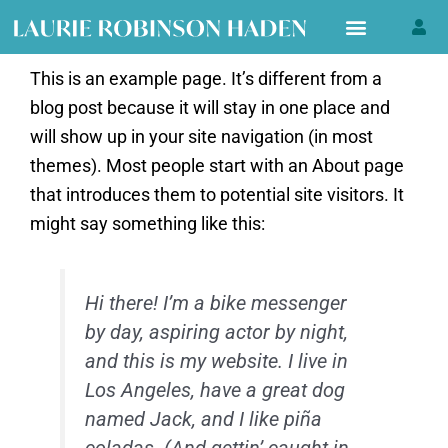
Skip
to
content
This is an example page. It’s different from a
blog post because it will stay in one place and
will show up in your site navigation (in most
themes). Most people start with an About page
that introduces them to potential site visitors. It
might say something like this:
Hi there! I’m a bike messenger
by day, aspiring actor by night,
and this is my website. I live in
Los Angeles, have a great dog
named Jack, and I like piña