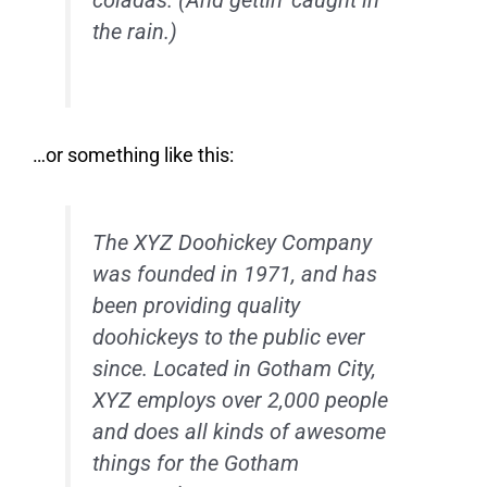
coladas. (And gettin’ caught in
the rain.)
…or something like this:
The XYZ Doohickey Company
was founded in 1971, and has
been providing quality
doohickeys to the public ever
since. Located in Gotham City,
XYZ employs over 2,000 people
and does all kinds of awesome
things for the Gotham