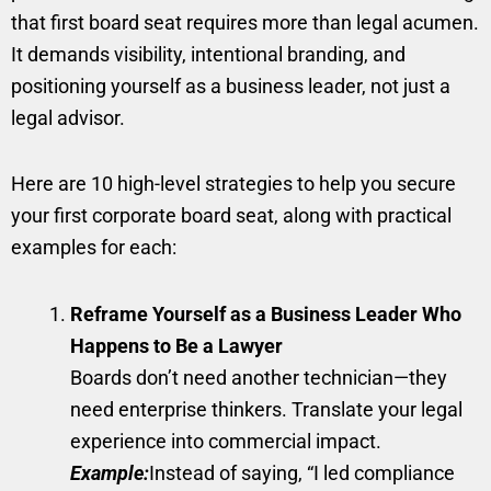
that first board seat requires more than legal acumen.
It demands visibility, intentional branding, and
positioning yourself as a business leader, not just a
legal advisor.
Here are 10 high-level strategies to help you secure
your first corporate board seat, along with practical
examples for each:
Reframe Yourself as a Business Leader Who
Happens to Be a Lawyer
Boards don’t need another technician—they
need enterprise thinkers. Translate your legal
experience into commercial impact.
Example:
Instead of saying, “I led compliance