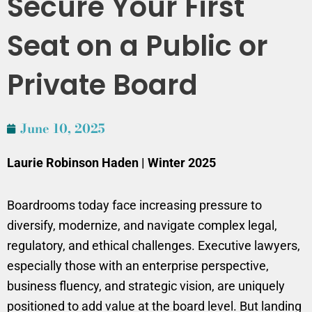
Secure Your First
Seat on a Public or
Private Board
June 10, 2025
Laurie Robinson Haden | Winter 2025
Boardrooms today face increasing pressure to
diversify, modernize, and navigate complex legal,
regulatory, and ethical challenges. Executive lawyers,
especially those with an enterprise perspective,
business fluency, and strategic vision, are uniquely
positioned to add value at the board level. But landing