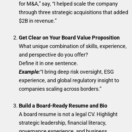
for M&A,” say, “I helped scale the company
through three strategic acquisitions that added
$2B in revenue.”
Get Clear on Your Board Value Proposition
What unique combination of skills, experience,
and perspective do you offer?
Define it in one sentence.
Example:
“I bring deep risk oversight, ESG
experience, and global regulatory insight to
companies scaling across borders.”
Build a Board-Ready Resume and Bio
A board resume is not a legal CV. Highlight
strategic leadership, financial literacy,
governance experience, and business