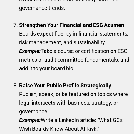
governance trends.
Strengthen Your Financial and ESG Acumen
Boards expect fluency in financial statements,
risk management, and sustainability.
Example:
Take a course or certification on ESG
metrics or audit committee fundamentals, and
add it to your board bio.
Raise Your Public Profile Strategically
Publish, speak, or be featured on topics where
legal intersects with business, strategy, or
governance.
Example:
Write a LinkedIn article: “What GCs
Wish Boards Knew About AI Risk.”