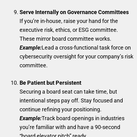
Serve Internally on Governance Committees
If you’re in-house, raise your hand for the
executive risk, ethics, or ESG committee.
These mirror board committee works.
Example:
Lead a cross-functional task force on
cybersecurity oversight for your company’s risk
committee.
Be Patient but Persistent
Securing a board seat can take time, but
intentional steps pay off. Stay focused and
continue refining your positioning.
Example:
Track board openings in industries
you’re familiar with and have a 90-second
“board elevator pitch” ready.