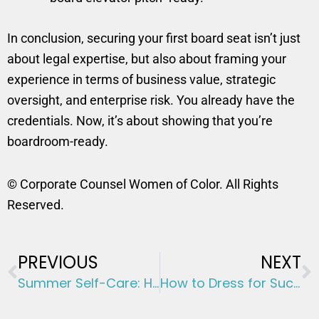
In conclusion, securing your first board seat isn’t just
about legal expertise, but also about framing your
experience in terms of business value, strategic
oversight, and enterprise risk. You already have the
credentials. Now, it’s about showing that you’re
boardroom-ready.
© Corporate Counsel Women of Color. All Rights
Reserved.
Prev
N
PREVIOUS
NEXT
Summer Self-Care: How to Make the Most of Your Time Off Without Guilt
How to Dress for Success: 5 Essential Strategies for Professionals Looking to Advance Their Careers