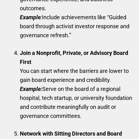
outcomes.
Example
:
Include achievements like “Guided
board through activist investor response and
governance refresh.”
Join a Nonprofit, Private, or Advisory Board
First
You can start where the barriers are lower to
gain board experience and credibility.
Example:
Serve on the board of a regional
hospital, tech startup, or university foundation
and contribute meaningfully on audit or
governance committees.
Network with Sitting Directors and Board