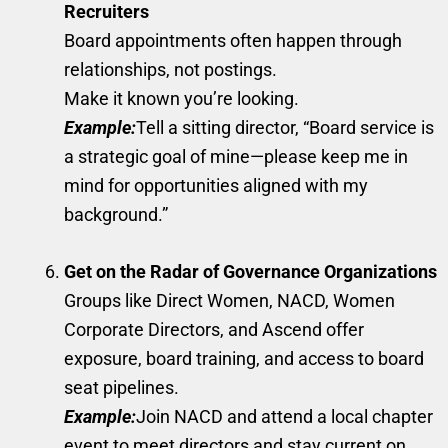
Recruiters
Board appointments often happen through
relationships, not postings.
Make it known you’re looking.
Example:
Tell a sitting director, “Board service is
a strategic goal of mine—please keep me in
mind for opportunities aligned with my
background.”
Get on the Radar of Governance Organizations
Groups like Direct Women, NACD, Women
Corporate Directors, and Ascend offer
exposure, board training, and access to board
seat pipelines.
Example:
Join NACD and attend a local chapter
event to meet directors and stay current on