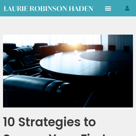
Skip
to
content
10 Strategies to