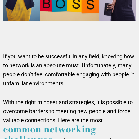
If you want to be successful in any field, knowing how
to network is an absolute must. Unfortunately, many
people don’t feel comfortable engaging with people in
unfamiliar environments.
With the right mindset and strategies, it is possible to
overcome barriers to meeting new people and forge
valuable connections. Here are the most
common networking