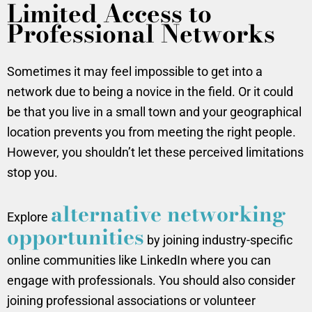
Limited Access to
Professional Networks
Sometimes it may feel impossible to get into a
network due to being a novice in the field. Or it could
be that you live in a small town and your geographical
location prevents you from meeting the right people.
However, you shouldn’t let these perceived limitations
stop you.
alternative networking
Explore
opportunities
by joining industry-specific
online communities like LinkedIn where you can
engage with professionals. You should also consider
joining professional associations or volunteer