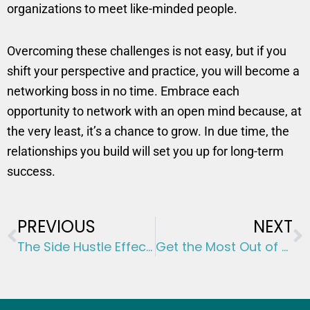
organizations to meet like-minded people.
Overcoming these challenges is not easy, but if you
shift your perspective and practice, you will become a
networking boss in no time. Embrace each
opportunity to network with an open mind because, at
the very least, it’s a chance to grow. In due time, the
relationships you build will set you up for long-term
success.
Prev
N
PREVIOUS
NEXT
The Side Hustle Effect: Investing in Your Own Initiatives
Get the Most Out of Your Money: 5 Tips to Avoid Lifestyle Inflation