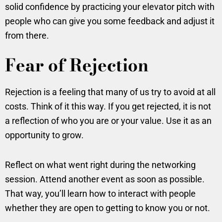
solid confidence by practicing your elevator pitch with
people who can give you some feedback and adjust it
from there.
Fear of Rejection
Rejection is a feeling that many of us try to avoid at all
costs. Think of it this way. If you get rejected, it is not
a reflection of who you are or your value. Use it as an
opportunity to grow.
Reflect on what went right during the networking
session. Attend another event as soon as possible.
That way, you’ll learn how to interact with people
whether they are open to getting to know you or not.