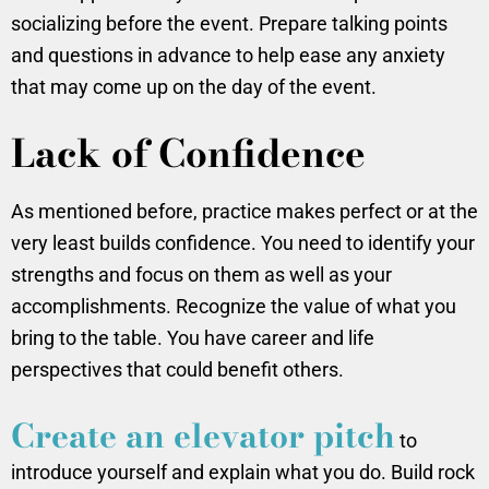
socializing before the event. Prepare talking points
and questions in advance to help ease any anxiety
that may come up on the day of the event.
Lack of Confidence
As mentioned before, practice makes perfect or at the
very least builds confidence. You need to identify your
strengths and focus on them as well as your
accomplishments. Recognize the value of what you
bring to the table. You have career and life
perspectives that could benefit others.
Create an elevator pitch
to
introduce yourself and explain what you do. Build rock