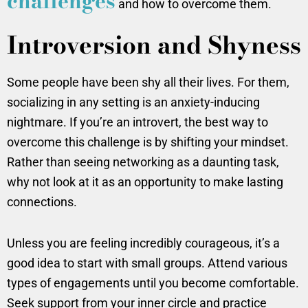
challenges
and how to overcome them.
Introversion and Shyness
Some people have been shy all their lives. For them,
socializing in any setting is an anxiety-inducing
nightmare. If you’re an introvert, the best way to
overcome this challenge is by shifting your mindset.
Rather than seeing networking as a daunting task,
why not look at it as an opportunity to make lasting
connections.
Unless you are feeling incredibly courageous, it’s a
good idea to start with small groups. Attend various
types of engagements until you become comfortable.
Seek support from your inner circle and practice