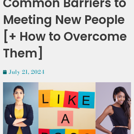
Common Barriers to
Meeting New People
[+ How to Overcome
Them]
July 21, 2024