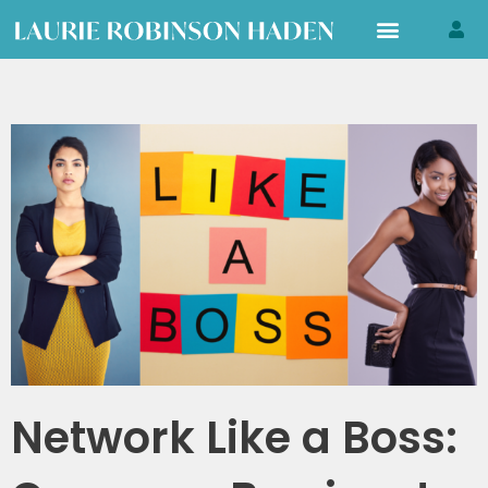
Skip
to
content
Network Like a Boss: