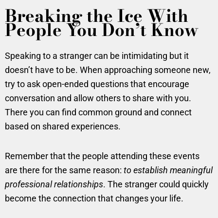
Breaking the Ice With
People You Don’t Know
Speaking to a stranger can be intimidating but it
doesn’t have to be. When approaching someone new,
try to ask open-ended questions that encourage
conversation and allow others to share with you.
There you can find common ground and connect
based on shared experiences.
Remember that the people attending these events
are there for the same reason:
to establish meaningful
professional relationships
. The stranger could quickly
become the connection that changes your life.